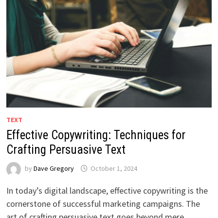
TEXT
Effective Copywriting: Techniques for
Crafting Persuasive Text
by
Dave Gregory
October 1, 2024
In today’s digital landscape, effective copywriting is the
cornerstone of successful marketing campaigns. The
art of crafting persuasive text goes beyond mere