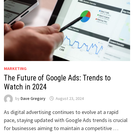
MARKETING
The Future of Google Ads: Trends to
Watch in 2024
by
Dave Gregory
August 23, 2024
As digital advertising continues to evolve at a rapid
pace, staying updated with Google Ads trends is crucial
for businesses aiming to maintain a competitive …