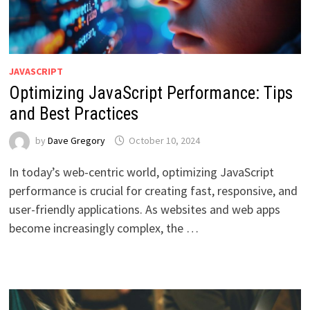
JAVASCRIPT
Optimizing JavaScript Performance: Tips
and Best Practices
by
Dave Gregory
October 10, 2024
In today’s web-centric world, optimizing JavaScript
performance is crucial for creating fast, responsive, and
user-friendly applications. As websites and web apps
become increasingly complex, the …