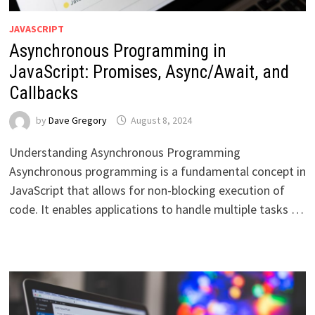
JAVASCRIPT
Asynchronous Programming in
JavaScript: Promises, Async/Await, and
Callbacks
by
Dave Gregory
August 8, 2024
Understanding Asynchronous Programming
Asynchronous programming is a fundamental concept in
JavaScript that allows for non-blocking execution of
code. It enables applications to handle multiple tasks …