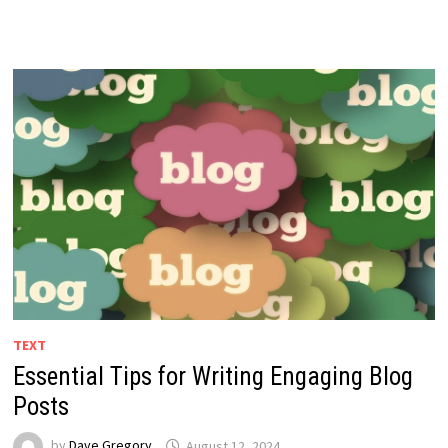
TEXT
Essential Tips for Writing Engaging Blog
Posts
by
Dave Gregory
August 12, 2024