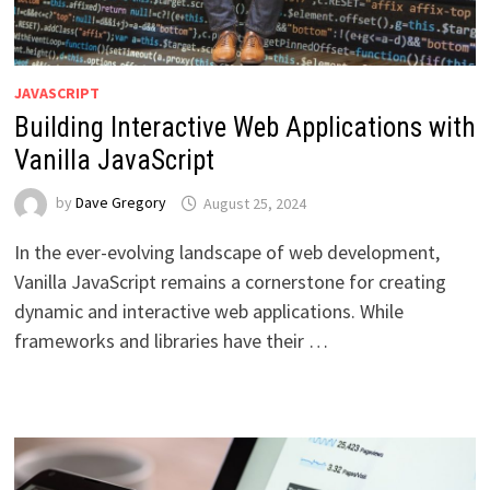
JAVASCRIPT
Building Interactive Web Applications with
Vanilla JavaScript
by
Dave Gregory
August 25, 2024
In the ever-evolving landscape of web development,
Vanilla JavaScript remains a cornerstone for creating
dynamic and interactive web applications. While
frameworks and libraries have their …