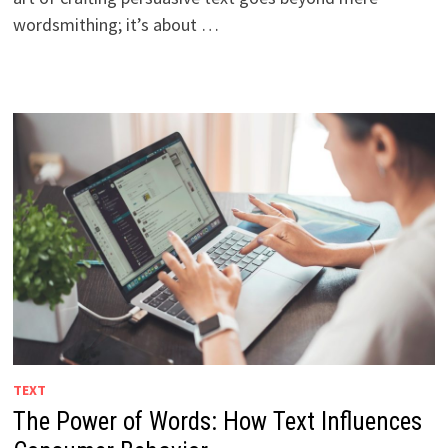
wordsmithing; it’s about …
TEXT
The Power of Words: How Text Influences