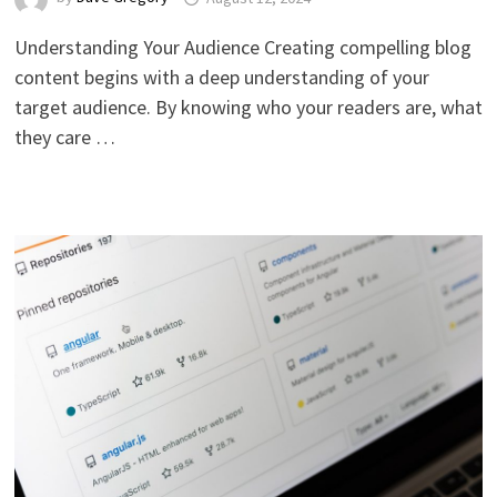
Understanding Your Audience Creating compelling blog
content begins with a deep understanding of your
target audience. By knowing who your readers are, what
they care …