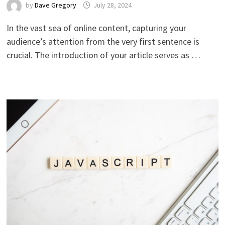
by
Dave Gregory
July 28, 2024
In the vast sea of online content, capturing your
audience’s attention from the very first sentence is
crucial. The introduction of your article serves as …