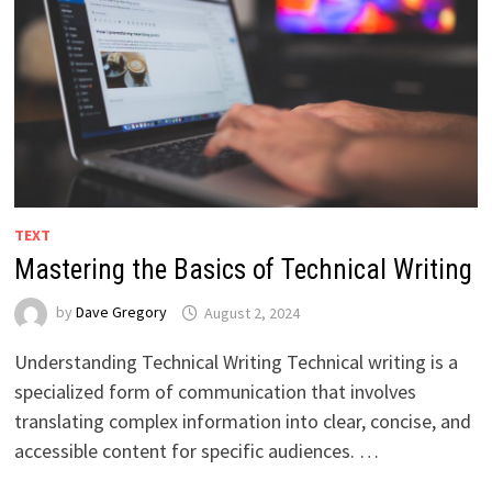
TEXT
Mastering the Basics of Technical Writing
by
Dave Gregory
August 2, 2024
Understanding Technical Writing Technical writing is a
specialized form of communication that involves
translating complex information into clear, concise, and
accessible content for specific audiences. …