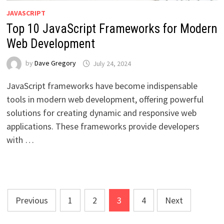
JAVASCRIPT
Top 10 JavaScript Frameworks for Modern
Web Development
by
Dave Gregory
July 24, 2024
JavaScript frameworks have become indispensable
tools in modern web development, offering powerful
solutions for creating dynamic and responsive web
applications. These frameworks provide developers
with …
Posts
Previous
1
2
3
4
Next
pagination