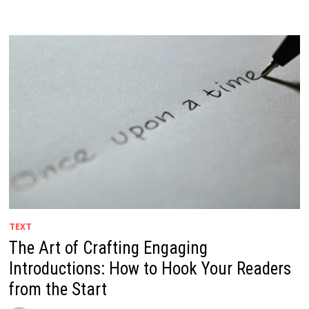
TEXT
The Art of Crafting Engaging
Introductions: How to Hook Your Readers
from the Start