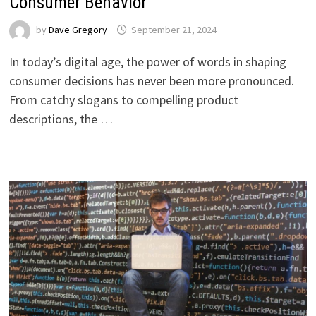
Consumer Behavior
by
Dave Gregory
September 21, 2024
In today’s digital age, the power of words in shaping
consumer decisions has never been more pronounced.
From catchy slogans to compelling product
descriptions, the …