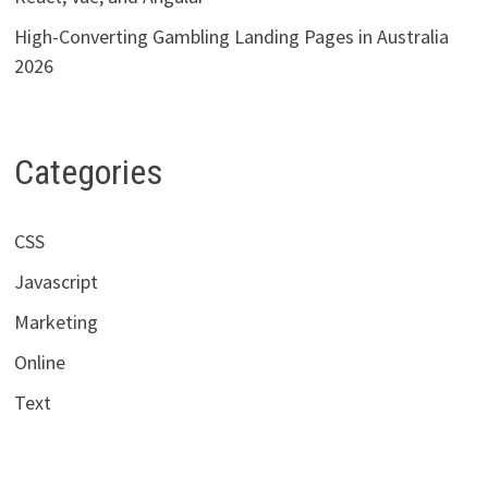
High-Converting Gambling Landing Pages in Australia
2026
Categories
CSS
Javascript
Marketing
Online
Text