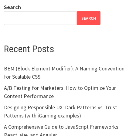
Search
SEARCH
Recent Posts
BEM (Block Element Modifier): A Naming Convention
for Scalable CSS
A/B Testing for Marketers: How to Optimize Your
Content Performance
Designing Responsible UX: Dark Patterns vs. Trust
Patterns (with iGaming examples)
A Comprehensive Guide to JavaScript Frameworks:
React, Vue, and Angular